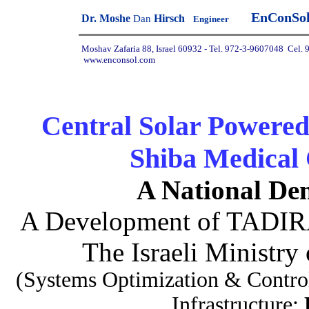
EnConSo
Dr. Moshe
Hirsch
D
an
Engineer
Moshav Zafaria 88, Israel 60932 - Tel.
972-3-9607048
Cel. 
www.enconsol.com
Central Solar Powered
Shiba Medical C
A National Dem
A Development of TADIRA
The Israeli Ministry
(Systems Optimization & Control
Infrastructure: