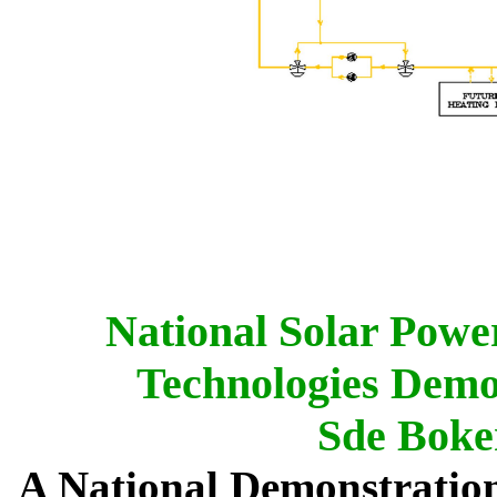
National Solar Power
Technologies Demo
Sde Boker
A National Demonstration 