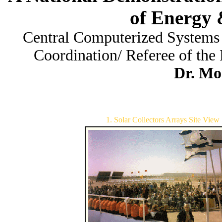
of Energy 
Central Computerized Systems
Coordination/ Referee of the 
Dr. Mo
1. Solar Collectors Arrays Site View