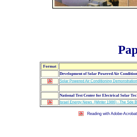
Pap
Format
Development of Solar Powered Air Conditio
Solar Powered Air Conditioning Demonstration
National Test Center for Electrical Solar T
Israel Energy News (Winter 1986) - The Sde B
Reading with Adobe-Acrobat