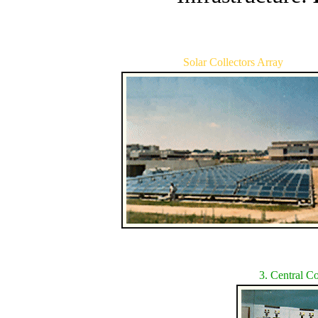
Solar Collectors Array
3. Central 