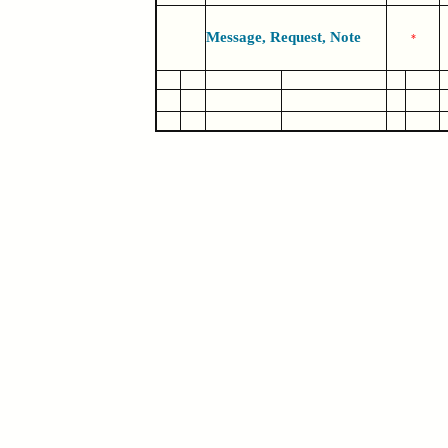
Message, Request, Note
*