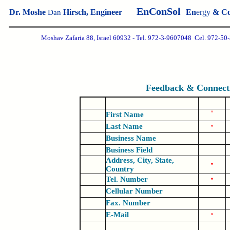
EnConSol
Dr. Moshe
Hirsch
, Engineer
En
ergy
& C
D
an
Moshav Zafaria 88, Israel 60932 - Tel.
972-3-9607048
Cel. 972-
50
Feedback & Connect
*
First Name
Last Name
*
Business Name
Business Field
Address, City, State,
*
Country
Tel. Number
*
Cellular Number
Fax. Number
E-Mail
*